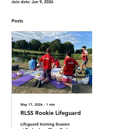
Join date: Jan 9, 2026
Posts
May 17, 2026
∙
1
min
RLSS Rookie Lifeguard
Lifeguard training Session