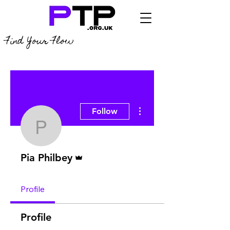
Find Your Flow
More actions
Follow
Pia Philbey
Admin
Pia Philbey
Profile
Profile