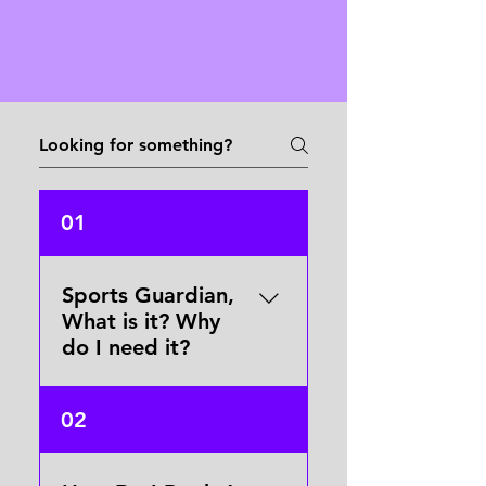
01
Sports Guardian,
What is it? Why
do I need it?
Sports Guardian is our
02
booking and safety system
in one. It speaks for you
when you can't speak for