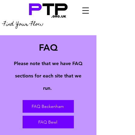
Find Your Flow
FAQ
Please note that we have FAQ
sections for each site that we
run.
FAQ Beckenham
FAQ Bewl