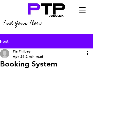
Find Your Flow
Post
Pia Philbey
Apr 24
2 min read
Booking System