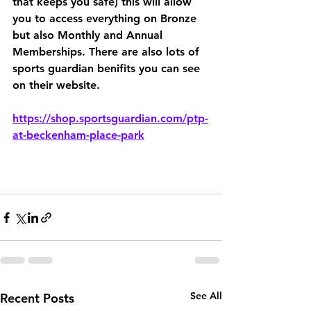
that keeps you safe) this will allow 
you to access everything on Bronze 
but also Monthly and Annual 
Memberships. There are also lots of 
sports guardian benifits you can see 
on their website. 
https://shop.sportsguardian.com/ptp-
at-beckenham-place-park
See All
Recent Posts