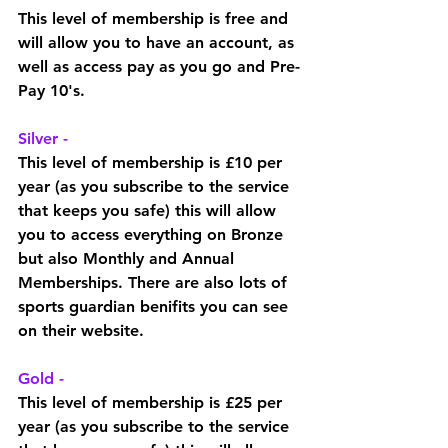
This level of membership is free and 
will allow you to have an account, as 
well as access pay as you go and Pre-
Pay 10's. 
Silver - 
This level of membership is £10 per 
year (as you subscribe to the service 
that keeps you safe) this will allow 
you to access everything on Bronze 
but also Monthly and Annual 
Memberships. There are also lots of 
sports guardian benifits you can see 
on their website. 
Gold - 
This level of membership is £25 per 
year (as you subscribe to the service 