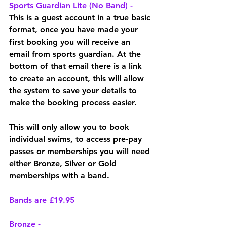
Sports Guardian Lite (No Band) - 
This is a guest account in a true basic 
format, once you have made your 
first booking you will receive an 
email from sports guardian. At the 
bottom of that email there is a link 
to create an account, this will allow 
the system to save your details to 
make the booking process easier. 
This will only allow you to book 
individual swims, to access pre-pay 
passes or memberships you will need 
either Bronze, Silver or Gold 
memberships with a band. 
Bands are £19.95
Bronze -