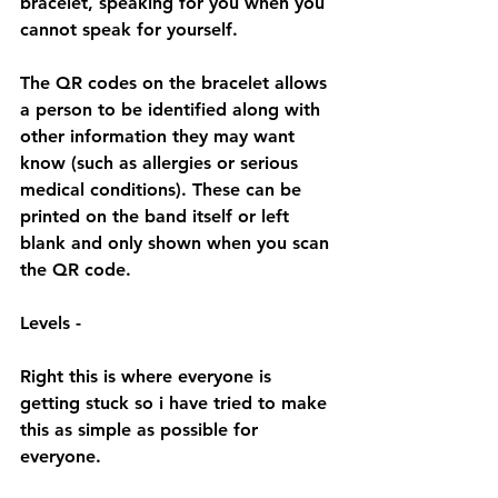
bracelet, speaking for you when you 
cannot speak for yourself.
The QR codes on the bracelet allows 
a person to be identified along with 
other information they may want 
know (such as allergies or serious 
medical conditions). These can be 
printed on the band itself or left 
blank and only shown when you scan 
the QR code.
Levels - 
Right this is where everyone is 
getting stuck so i have tried to make 
this as simple as possible for 
everyone.