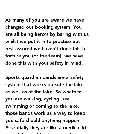
As many of you are aware we have 
changed our booking system. You 
are all being hero's by baring with us 
whilst we put it in to practice but 
rest assured we haven't done this to 
torture you (or the team), we have 
done this with your safety in mind. 
Sports guardian bands are a safety 
system that works outside the lake 
as well as at the lake. So whether 
you are walking, cycling, sea 
swimming or coming to the lake, 
those bands work as a way to keep 
you safe should anything happen. 
Essentially they are like a medical id 