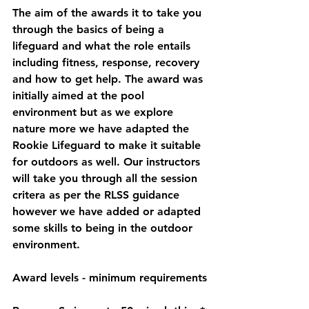
The aim of the awards it to take you 
through the basics of being a 
lifeguard and what the role entails 
including fitness, response, recovery 
and how to get help. The award was 
initially aimed at the pool 
environment but as we explore 
nature more we have adapted the 
Rookie Lifeguard to make it suitable 
for outdoors as well. Our instructors 
will take you through all the session 
critera as per the RLSS guidance 
however we have added or adapted 
some skills to being in the outdoor 
environment. 
Award levels - minimum requirements