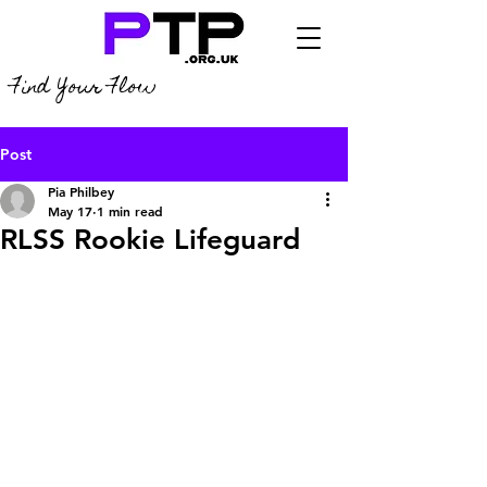
Find Your Flow
Post
Pia Philbey
May 17
1 min read
RLSS Rookie Lifeguard