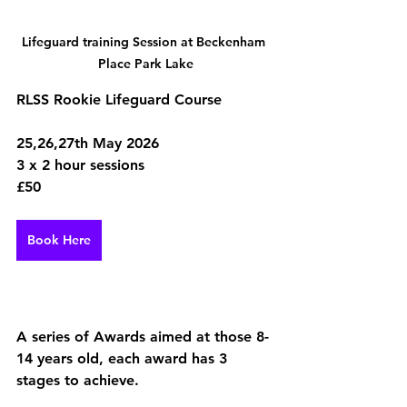
Lifeguard training Session at Beckenham 
Place Park Lake
RLSS Rookie Lifeguard Course 
25,26,27th May 2026
3 x 2 hour sessions 
£50 
Book Here
A series of Awards aimed at those 8-
14 years old, each award has 3 
stages to achieve. 