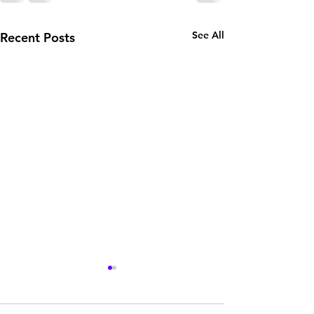
See All
Recent Posts