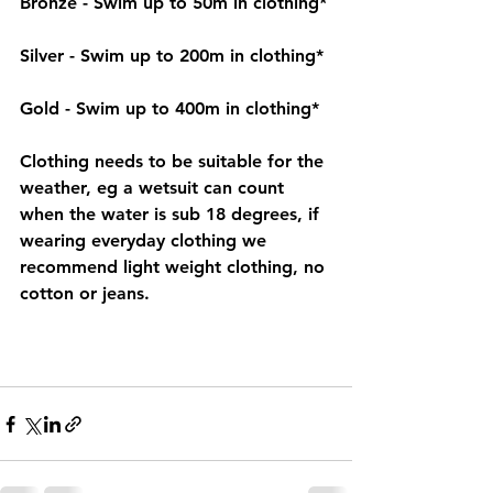
Bronze - Swim up to 50m in clothing*
Silver - Swim up to 200m in clothing*
Gold - Swim up to 400m in clothing*
Clothing needs to be suitable for the 
weather, eg a wetsuit can count 
when the water is sub 18 degrees, if 
wearing everyday clothing we 
recommend light weight clothing, no 
cotton or jeans. 